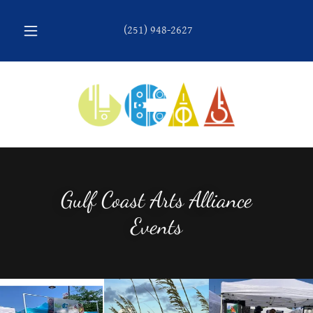
(251) 948-2627
Gulf Coast Arts Alliance
Events