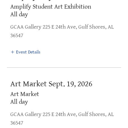
Amplify Student Art Exhibition
All day
GCAA Gallery 225 E 24th Ave, Gulf Shores, AL
36547
Event Details
Art Market Sept. 19, 2026
Art Market
All day
GCAA Gallery 225 E 24th Ave, Gulf Shores, AL
36547