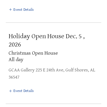
Event Details
Holiday Open House Dec. 5 ,
2026
Christmas Open House
All day
GCAA Gallery 225 E 24th Ave, Gulf Shores, AL
36547
Event Details