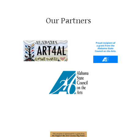
Our Partners