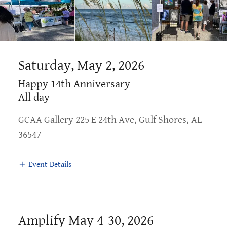
Saturday, May 2, 2026
Happy 14th Anniversary
All day
GCAA Gallery 225 E 24th Ave, Gulf Shores, AL
36547
Event Details
Amplify May 4-30, 2026